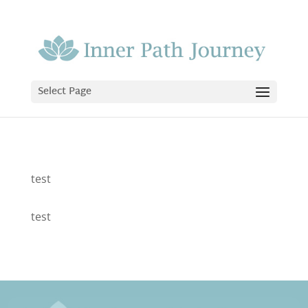
Select Page
test
test