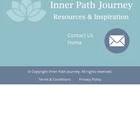
Contact Us
Home
© Copyright Inner Path Journey. All rights reserved.
Terms & Conditions
Privacy Policy