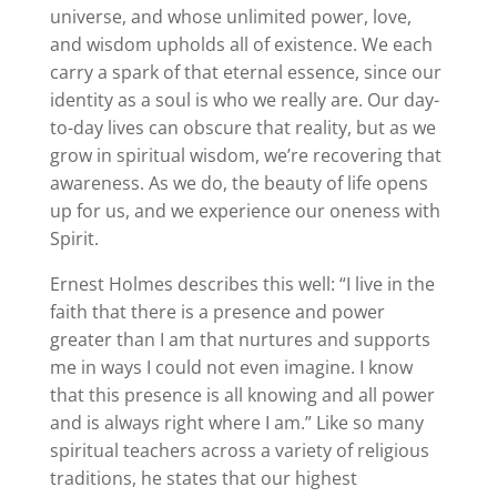
universe, and whose unlimited power, love,
and wisdom upholds all of existence. We each
carry a spark of that eternal essence, since our
identity as a soul is who we really are. Our day-
to-day lives can obscure that reality, but as we
grow in spiritual wisdom, we’re recovering that
awareness. As we do, the beauty of life opens
up for us, and we experience our oneness with
Spirit.
Ernest Holmes describes this well: “I live in the
faith that there is a presence and power
greater than I am that nurtures and supports
me in ways I could not even imagine. I know
that this presence is all knowing and all power
and is always right where I am.” Like so many
spiritual teachers across a variety of religious
traditions, he states that our highest