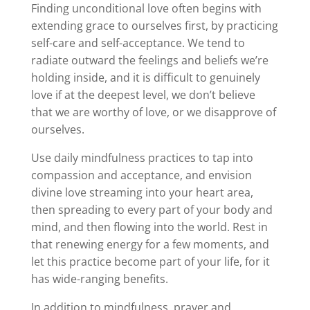
Finding unconditional love often begins with
extending grace to ourselves first, by practicing
self-care and self-acceptance. We tend to
radiate outward the feelings and beliefs we’re
holding inside, and it is difficult to genuinely
love if at the deepest level, we don’t believe
that we are worthy of love, or we disapprove of
ourselves.
Use daily mindfulness practices to tap into
compassion and acceptance, and envision
divine love streaming into your heart area,
then spreading to every part of your body and
mind, and then flowing into the world. Rest in
that renewing energy for a few moments, and
let this practice become part of your life, for it
has wide-ranging benefits.
In addition to mindfulness, prayer and