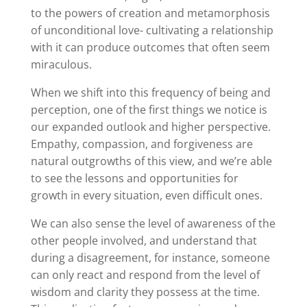
to the powers of creation and metamorphosis
of unconditional love- cultivating a relationship
with it can produce outcomes that often seem
miraculous.
When we shift into this frequency of being and
perception, one of the first things we notice is
our expanded outlook and higher perspective.
Empathy, compassion, and forgiveness are
natural outgrowths of this view, and we’re able
to see the lessons and opportunities for
growth in every situation, even difficult ones.
We can also sense the level of awareness of the
other people involved, and understand that
during a disagreement, for instance, someone
can only react and respond from the level of
wisdom and clarity they possess at the time.