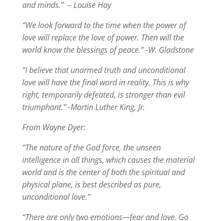
and minds.” – Louise Hay
“We look forward to the time when the power of
love will replace the love of power. Then will the
world know the blessings of peace.” -W. Gladstone
“I believe that unarmed truth and unconditional
love will have the final word in reality. This is why
right, temporarily defeated, is stronger than evil
triumphant.” -Martin Luther King, Jr.
From Wayne Dyer:
“The nature of the God force, the unseen
intelligence in all things, which causes the material
world and is the center of both the spiritual and
physical plane, is best described as pure,
unconditional love.”
“There are only two emotions—fear and love. Go