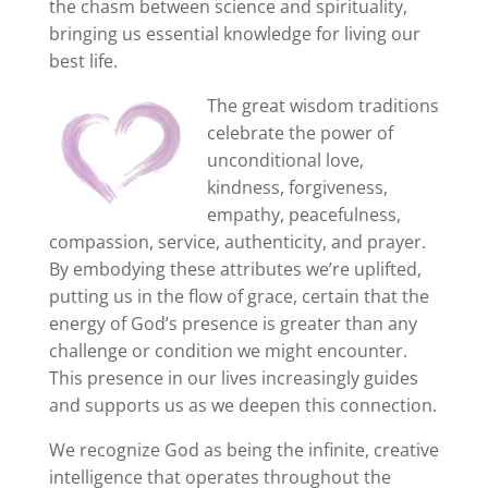
the chasm between science and spirituality,
bringing us essential knowledge for living our
best life.
The great wisdom traditions
celebrate the power of
unconditional love,
kindness, forgiveness,
empathy, peacefulness,
compassion, service, authenticity, and prayer.
By embodying these attributes we’re uplifted,
putting us in the flow of grace, certain that the
energy of God’s presence is greater than any
challenge or condition we might encounter.
This presence in our lives increasingly guides
and supports us as we deepen this connection.
We recognize God as being the infinite, creative
intelligence that operates throughout the