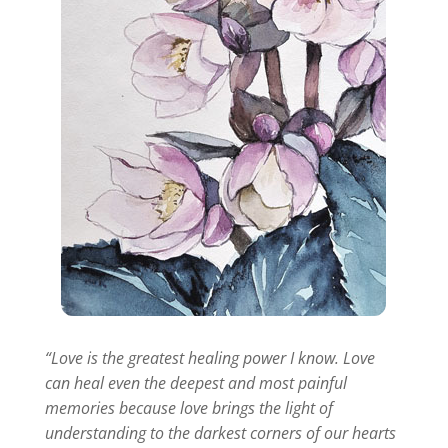
“Love is the greatest healing power I know. Love
can heal even the deepest and most painful
memories because love brings the light of
understanding to the darkest corners of our hearts