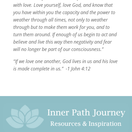
with love. Love yourself, love God, and know that
you have within you the capacity and the power to
weather through all times, not only to weather
through but to make them work for you, and to
turn them around. If enough of us begin to act and
believe and live this way then negativity and fear
will no longer be part of our consciousness.”
“If we love one another, God lives in us and his love
is made complete in us.” -1 John 4:12