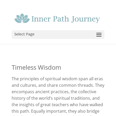
Select Page
Timeless Wisdom
The principles of spiritual wisdom span all eras
and cultures, and share common threads. They
encompass ancient practices, the collective
history of the world’s spiritual traditions, and
the insights of great teachers who have walked
this path. Equally important, they also bridge