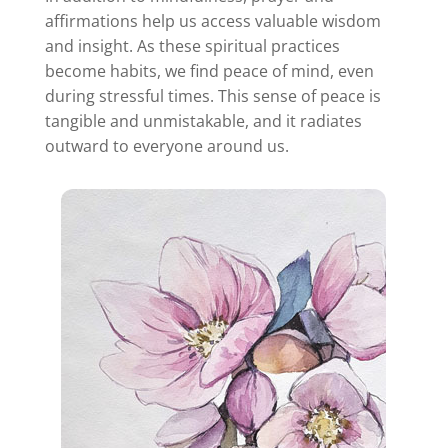
affirmations help us access valuable wisdom
and insight. As these spiritual practices
become habits, we find peace of mind, even
during stressful times. This sense of peace is
tangible and unmistakable, and it radiates
outward to everyone around us.