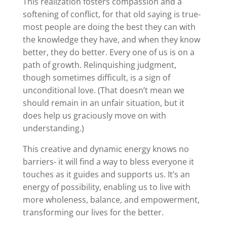
This realization fosters compassion and a
softening of conflict, for that old saying is true-
most people are doing the best they can with
the knowledge they have, and when they know
better, they do better. Every one of us is on a
path of growth. Relinquishing judgment,
though sometimes difficult, is a sign of
unconditional love. (That doesn’t mean we
should remain in an unfair situation, but it
does help us graciously move on with
understanding.)
This creative and dynamic energy knows no
barriers- it will find a way to bless everyone it
touches as it guides and supports us. It’s an
energy of possibility, enabling us to live with
more wholeness, balance, and empowerment,
transforming our lives for the better.