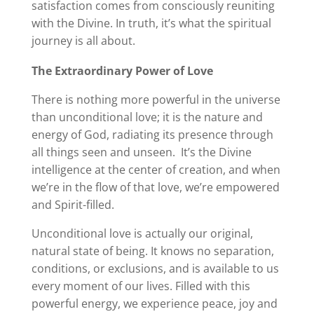
satisfaction comes from consciously reuniting
with the Divine. In truth, it’s what the spiritual
journey is all about.
The Extraordinary Power of Love
There is nothing more powerful in the universe
than unconditional love; it is the nature and
energy of God, radiating its presence through
all things seen and unseen. It’s the Divine
intelligence at the center of creation, and when
we’re in the flow of that love, we’re empowered
and Spirit-filled.
Unconditional love is actually our original,
natural state of being. It knows no separation,
conditions, or exclusions, and is available to us
every moment of our lives. Filled with this
powerful energy, we experience peace, joy and