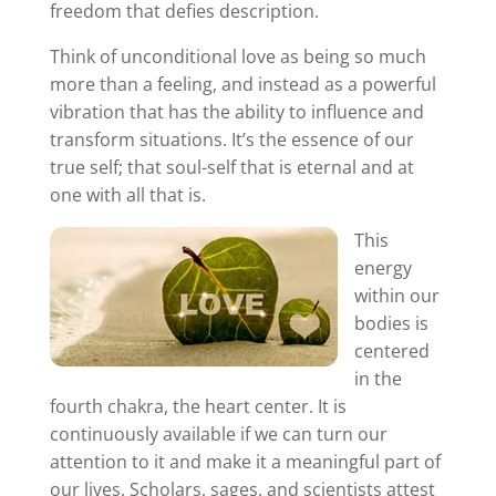
freedom that defies description.
Think of unconditional love as being so much
more than a feeling, and instead as a powerful
vibration that has the ability to influence and
transform situations. It’s the essence of our
true self; that soul-self that is eternal and at
one with all that is.
This
energy
within our
bodies is
centered
in the
fourth chakra, the heart center. It is
continuously available if we can turn our
attention to it and make it a meaningful part of
our lives. Scholars, sages, and scientists attest